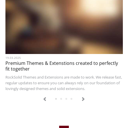
19.03.2025
Premium Themes & Extenstions created to perfectly
fit together
RockSolid Themes and Extensions are made to work. We release fast,
regular updates to ensure you can always rely on our foundation of
lovingly designed themes and solid extensions.