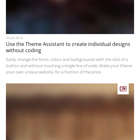
04.04.2016
Use the Theme Assistant to create individual designs
without coding
Easily change the fonts, colors and backgrounds with the click of a
button and without touching a single line of code. Make your theme
your own unique website, for a fraction of the price.