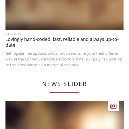
03.03.2015
Lovingly hand-coded, fast, reliable and always up-to-
date
Get regular free updates and improvements for your theme. Since
we use the Contao Extension Repository for all our plugins updating
to the latest version is a matter of seconds.
NEWS SLIDER