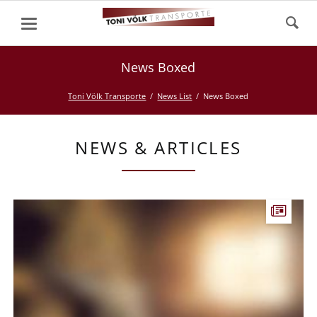
News Boxed
Toni Völk Transporte
News List
News Boxed
NEWS & ARTICLES