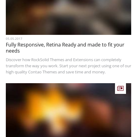
05.05.2017
Fully Responsive, Retina Ready and made to fit your
needs
Discover how RockSolid Themes and Extensions can completely
transform the way you work. Start your next project using one of our
high quality Contao Themes and save time and money.