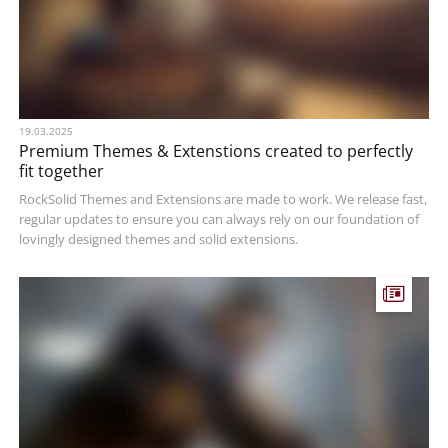
19.03.2025
Premium Themes & Extenstions created to perfectly
fit together
RockSolid Themes and Extensions are made to work. We release fast,
regular updates to ensure you can always rely on our foundation of
lovingly designed themes and solid extensions.