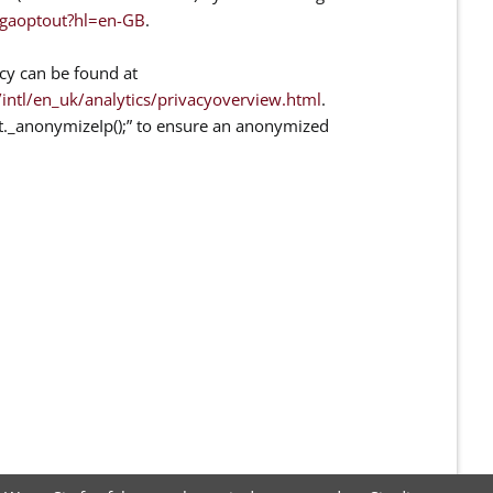
/gaoptout?hl=en-GB
.
cy can be found at
ntl/en_uk/analytics/privacyoverview.html
.
at._anonymizeIp();” to ensure an anonymized