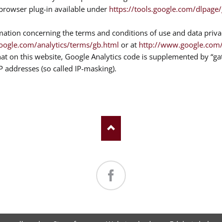
e browser plug-in available under
https://tools.google.com/dlpage
mation concerning the terms and conditions of use and data priva
oogle.com/analytics/terms/gb.html
or at
http://www.google.com/i
hat on this website, Google Analytics code is supplemented by “g
IP addresses (so called IP-masking).
Facebook