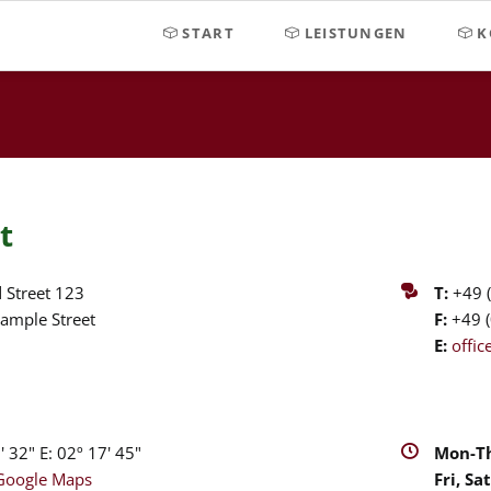
START
LEISTUNGEN
K
t
 Street 123
T:
+49 (
ample Street
F:
+49 (
E:
offi
 32" E: 02º 17' 45"
Mon-Th
Google Maps
Fri, Sat