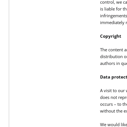
control, we ca
is liable for 
infringements
immediately r
Copyright
The content a
distribution o
authors in qu
Data protec
A visit to our
does not repre
occurs – to th
without the ex
We would like 