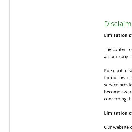
Disclaim
Limitation of
The content o
assume any li
Pursuant to s
for our own c
service provi
become aware 
concerning th
Limitation of
Our website co