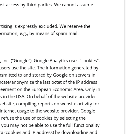
inst access by third parties. We cannot assume
rtising is expressly excluded. We reserve the
nformation; e.g., by means of spam mail.
 Inc. ("Google"). Google Analytics uses "cookies",
users use the site. The information generated by
ansmitted to and stored by Google on servers in
uncate/anonymize the last octet of the IP address
Agreement on the European Economic Area. Only in
rs in the USA. On behalf of the website provider
ebsite, compiling reports on website activity for
 internet usage to the website provider. Google
refuse the use of cookies by selecting the
you may not be able to use the full functionality
ata (cookies and IP address) by downloading and