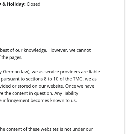
 & Holiday:
Closed
e best of our knowledge. However, we cannot
 the pages.
y German law), we as service providers are liable
pursuant to sections 8 to 10 of the TMG, we as
ovided or stored on our website. Once we have
 the content in question. Any liability
he infringement becomes known to us.
 the content of these websites is not under our