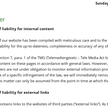
Sunday
er
 liability for internal content
f our website has been compiled with meticulous care and to th
ability for the up-to-dateness, completeness or accuracy of any of
ection 7, para. 1 of the TMG (Telemediengesetz – Tele Media Act b
ontent on these pages in accordance with general laws. However, 
ders are not under obligation to monitor external information pr
of a specific infringement of the law, we will immediately remove
is matter can only be assumed from the point in time at which t
 liability for external links
ntains links to the websites of third parties (“external links”). As