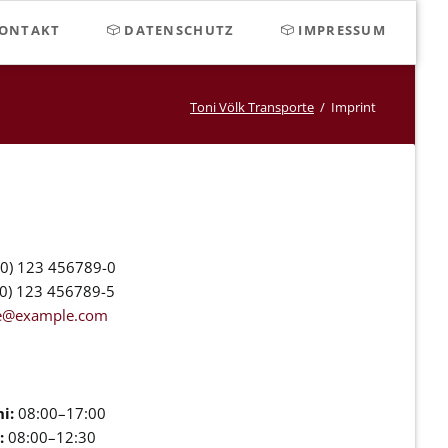
Navigat
ONTAKT
DATENSCHUTZ
IMPRESSUM
überspr
Toni Völk Transporte
Imprint
0) 123 456789-0
0) 123 456789-5
ce@example.com
i:
08:00–17:00
:
08:00–12:30