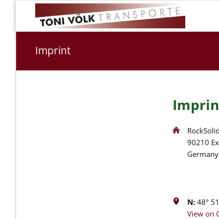
Imprint
Imprin
RockSolid
90210 Ex
Germany
N:
48º 51'
View on 