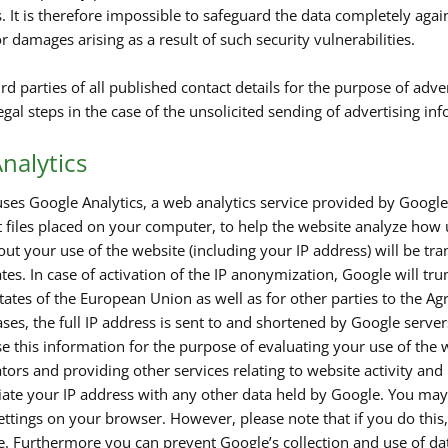
s. It is therefore impossible to safeguard the data completely aga
for damages arising as a result of such security vulnerabilities.
rd parties of all published contact details for the purpose of adve
legal steps in the case of the unsolicited sending of advertising i
nalytics
ses Google Analytics, a web analytics service provided by Google,
t files placed on your computer, to help the website analyze how 
out your use of the website (including your IP address) will be tr
tes. In case of activation of the IP anonymization, Google will tr
ates of the European Union as well as for other parties to the 
ses, the full IP address is sent to and shortened by Google serve
e this information for the purpose of evaluating your use of the w
tors and providing other services relating to website activity and
ciate your IP address with any other data held by Google. You may 
ttings on your browser. However, please note that if you do this, 
te. Furthermore you can prevent Google’s collection and use of d