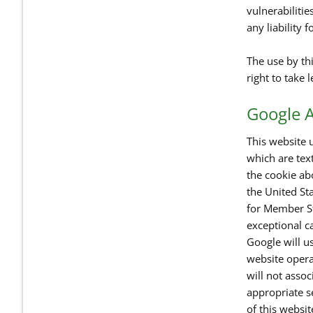
vulnerabilitie
any liability 
The use by thi
right to take 
Google A
This website u
which are tex
the cookie ab
the United Sta
for Member St
exceptional ca
Google will us
website opera
will not asso
appropriate se
of this websi