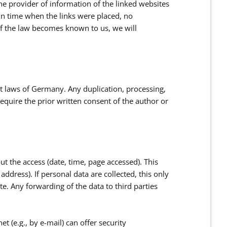
the provider of information of the linked websites
 in time when the links were placed, no
of the law becomes known to us, we will
t laws of Germany. Any duplication, processing,
require the prior written consent of the author or
ut the access (date, time, page accessed). This
ddress). If personal data are collected, this only
te. Any forwarding of the data to third parties
t (e.g., by e-mail) can offer security