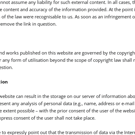
nnot assume any liability for such external content. In all cases, 
the content and accuracy of the information provided. At the point
 of the law were recognisable to us. As soon as an infringement 
emove the link in question.
nd works published on this website are governed by the copyrigh
r any form of utilisation beyond the scope of copyright law shall 
estion.
tion
 website can result in the storage on our server of information abo
sent any analysis of personal data (e.g., name, address or e-mail a
e extent possible – with the prior consent of the user of the websi
press consent of the user shall not take place.
to expressly point out that the transmission of data via the Interne