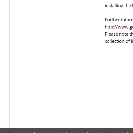
installing th
Further infor
http://www.g
Please note t
collection of 
NAVIGATION